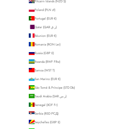
Pitcairn Islands (NZD $)
Poland (PLN zł)
Portugal (EUR €)
Qatar (QAR ر.ق)
Réunion (EUR €)
Romania (RON Lei)
Russia (GBP £)
Rwanda (RWF FRw)
Samoa (WST T)
San Marino (EUR €)
São Tomé & Príncipe (STD Db)
Saudi Arabia (SAR ر.س)
Senegal (XOF Fr)
Serbia (RSD РСД)
Seychelles (GBP £)