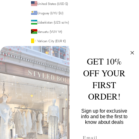
United States (USD $)
Uruguay (UYU $U)
Uzbekistan (UZS so'm)
Vanuatu (VUV Vt)
Vatican City (EUR €)
Venezuela (USD $)
GET 10%
Vietnam (VND ₫)
Wallis & Futuna (XPF Fr)
OFF YOUR
Western Sahara (MAD د.م.)
FIRST
Yemen (YER ﷼)
ORDER!
Zambia (GBP £)
Zimbabwe (USD $)
Sign up for exclusive
info and be the first to
© 2026 - Styled Boutique
Powered by Shopify
know about deals
Email