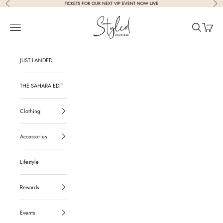
Previous
Nex
Skip to content
TICKETS FOR OUR NEXT VIP EVENT NOW LIVE
Styled Boutique
Navigation menu
Search
Cart
JUST LANDED
THE SAHARA EDIT
Clothing
Accessories
Lifestyle
Rewards
Events