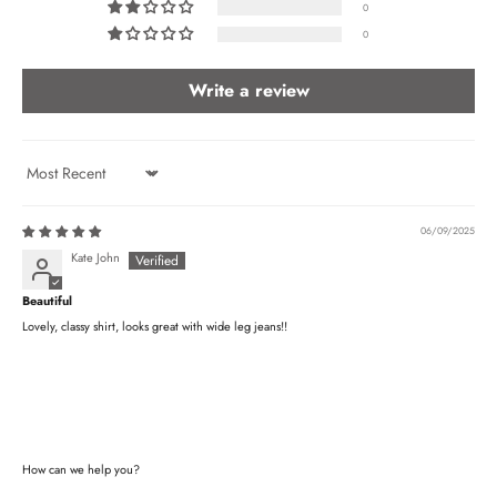
0
0
Write a review
Sort by
06/09/2025
Kate John
Beautiful
Lovely, classy shirt, looks great with wide leg jeans!!
How can we help you?