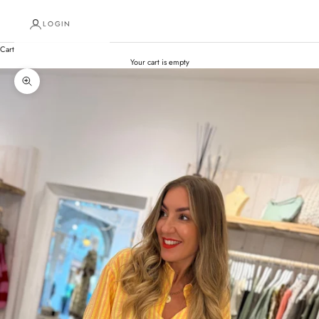
LOGIN
Cart
Your cart is empty
Zoom picture