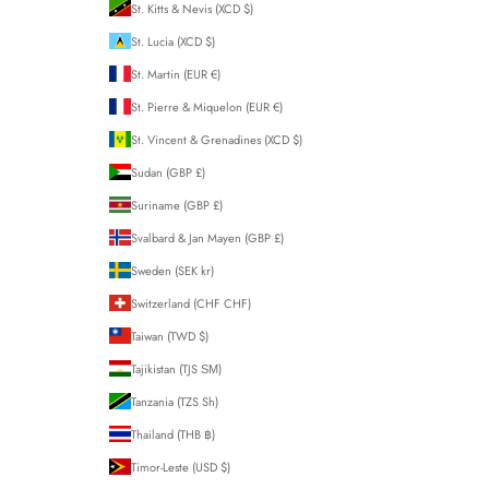
St. Kitts & Nevis (XCD $)
St. Lucia (XCD $)
St. Martin (EUR €)
St. Pierre & Miquelon (EUR €)
St. Vincent & Grenadines (XCD $)
Sudan (GBP £)
Suriname (GBP £)
Svalbard & Jan Mayen (GBP £)
Sweden (SEK kr)
Switzerland (CHF CHF)
Taiwan (TWD $)
Tajikistan (TJS ЅМ)
Tanzania (TZS Sh)
Thailand (THB ฿)
Timor-Leste (USD $)