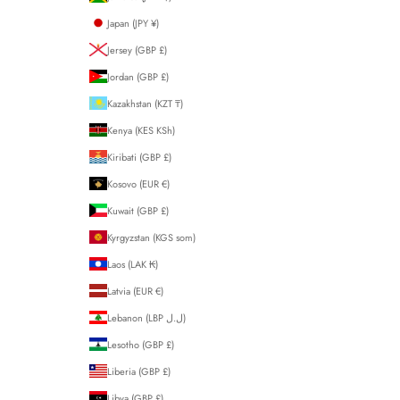
Japan (JPY ¥)
Jersey (GBP £)
Jordan (GBP £)
Kazakhstan (KZT ₸)
Kenya (KES KSh)
Kiribati (GBP £)
Kosovo (EUR €)
Kuwait (GBP £)
Kyrgyzstan (KGS som)
Laos (LAK ₭)
Latvia (EUR €)
Lebanon (LBP ل.ل)
Lesotho (GBP £)
Liberia (GBP £)
Libya (GBP £)