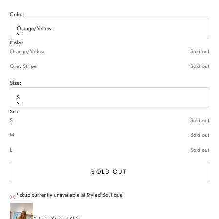
Color:
Orange/Yellow
Color
Orange/Yellow
Sold out
Grey Stripe
Sold out
Size:
S
Size
S
Sold out
M
Sold out
L
Sold out
SOLD OUT
Pickup currently unavailable at Styled Boutique
Sabrina Striped Shirt