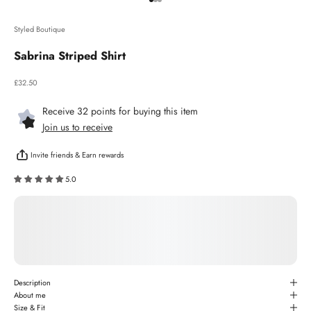
Go to item 1
Go to item 2
Go to item 3
Styled Boutique
Sabrina Striped Shirt
Sale price
£32.50
Receive 32 points for buying this item
Join us to receive
Invite friends & Earn rewards
5.0
Description
About me
Size & Fit