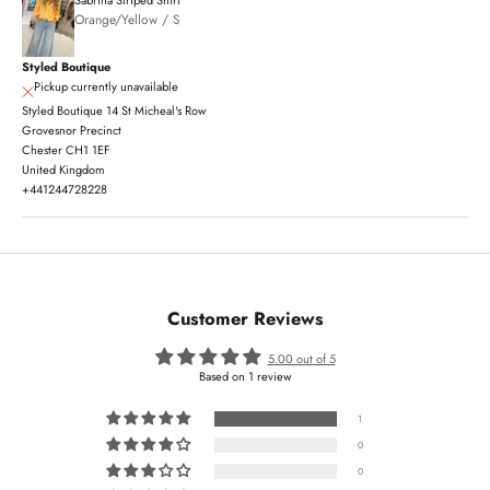
Orange/Yellow / S
Styled Boutique
Pickup currently unavailable
Styled Boutique 14 St Micheal's Row
Grovesnor Precinct
Chester CH1 1EF
United Kingdom
+441244728228
Customer Reviews
5.00 out of 5
Based on 1 review
1
0
0