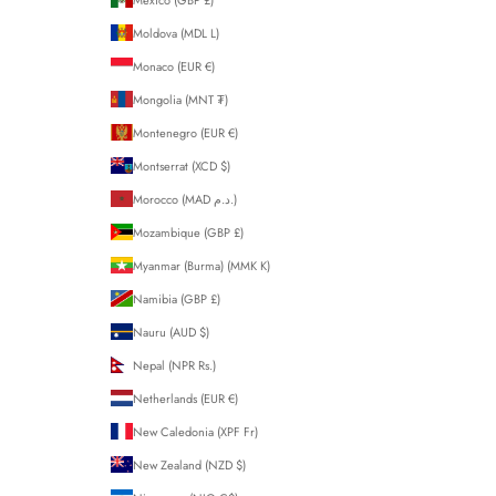
Moldova (MDL L)
Monaco (EUR €)
Mongolia (MNT ₮)
Montenegro (EUR €)
Montserrat (XCD $)
Morocco (MAD د.م.)
Mozambique (GBP £)
Myanmar (Burma) (MMK K)
Namibia (GBP £)
Nauru (AUD $)
Nepal (NPR Rs.)
Netherlands (EUR €)
New Caledonia (XPF Fr)
New Zealand (NZD $)