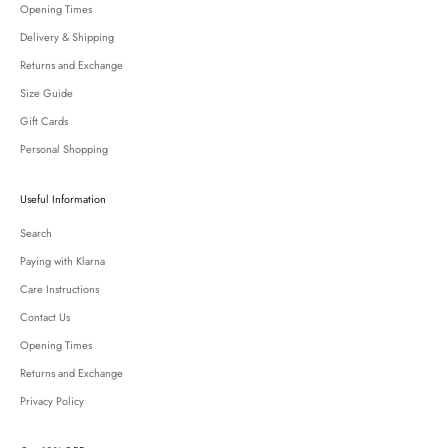
Opening Times
Delivery & Shipping
Returns and Exchange
Size Guide
Gift Cards
Personal Shopping
Useful Information
Search
Paying with Klarna
Care Instructions
Contact Us
Opening Times
Returns and Exchange
Privacy Policy