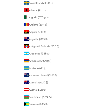
Åland Islands (EUR €)
Albania (ALL L)
Algeria (DZD د.ج)
Andorra (EUR €)
Angola (GBP £)
Anguilla (XCD $)
Antigua & Barbuda (XCD $)
Argentina (GBP £)
Armenia (AMD դր.)
Aruba (AWG ƒ)
Ascension Island (SHP £)
Australia (AUD $)
Austria (EUR €)
Azerbaijan (AZN ₼)
Bahamas (BSD $)