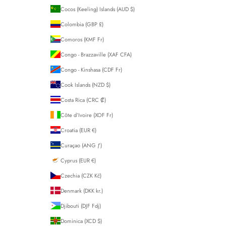
Cocos (Keeling) Islands (AUD $)
Colombia (GBP £)
Comoros (KMF Fr)
Congo - Brazzaville (XAF CFA)
Congo - Kinshasa (CDF Fr)
Cook Islands (NZD $)
Costa Rica (CRC ₡)
Côte d’Ivoire (XOF Fr)
Croatia (EUR €)
Curaçao (ANG ƒ)
Cyprus (EUR €)
Czechia (CZK Kč)
Denmark (DKK kr.)
Djibouti (DJF Fdj)
Dominica (XCD $)