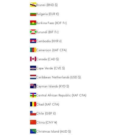
Brunei (BND $)
Bulgaria (EUR €)
Burkina Faso (XOF Fr)
Burundi (BIF Fr)
Cambodia (KHR ៛)
Cameroon (XAF CFA)
Canada (CAD $)
Cape Verde (CVE $)
Caribbean Netherlands (USD $)
Cayman Islands (KYD $)
Central African Republic (XAF CFA)
Chad (XAF CFA)
Chile (GBP £)
China (CNY ¥)
Christmas Island (AUD $)