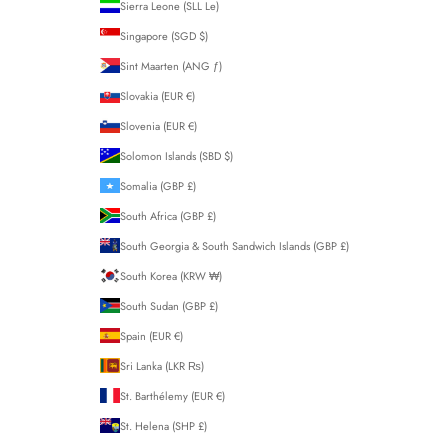
Sierra Leone (SLL Le)
Singapore (SGD $)
Sint Maarten (ANG ƒ)
Slovakia (EUR €)
Slovenia (EUR €)
Solomon Islands (SBD $)
Somalia (GBP £)
South Africa (GBP £)
South Georgia & South Sandwich Islands (GBP £)
South Korea (KRW ₩)
South Sudan (GBP £)
Spain (EUR €)
Sri Lanka (LKR ₨)
St. Barthélemy (EUR €)
St. Helena (SHP £)