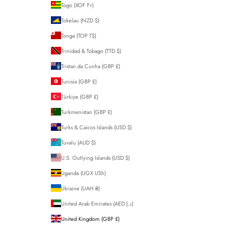
Togo (XOF Fr)
Tokelau (NZD $)
Tonga (TOP T$)
Trinidad & Tobago (TTD $)
Tristan da Cunha (GBP £)
Tunisia (GBP £)
Türkiye (GBP £)
Turkmenistan (GBP £)
Turks & Caicos Islands (USD $)
Tuvalu (AUD $)
U.S. Outlying Islands (USD $)
Uganda (UGX USh)
Ukraine (UAH ₴)
United Arab Emirates (AED د.إ)
United Kingdom (GBP £)