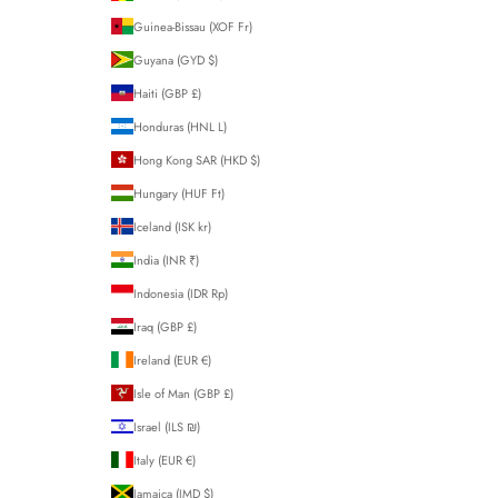
Guinea-Bissau (XOF Fr)
Guyana (GYD $)
Haiti (GBP £)
Honduras (HNL L)
Hong Kong SAR (HKD $)
Hungary (HUF Ft)
Iceland (ISK kr)
India (INR ₹)
Indonesia (IDR Rp)
Iraq (GBP £)
Ireland (EUR €)
Isle of Man (GBP £)
Israel (ILS ₪)
Italy (EUR €)
Jamaica (JMD $)