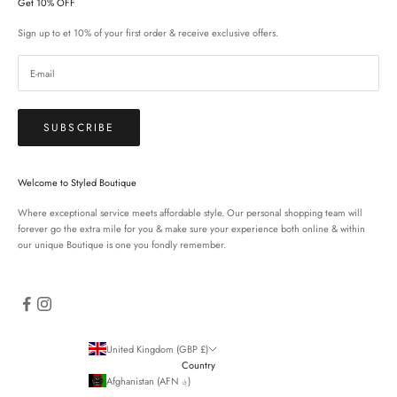
Get 10% OFF
Sign up to et 10% of your first order & receive exclusive offers.
SUBSCRIBE
Welcome to Styled Boutique
Where exceptional service meets affordable style. Our personal shopping team will
forever go the extra mile for you & make sure your experience both online & within
our unique Boutique is one you fondly remember.
United Kingdom (GBP £)
Country
Afghanistan (AFN ؋)