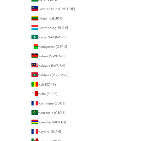
Liechtenstein (CHF CHF)
Lithuania (EUR €)
Luxembourg (EUR €)
Macao SAR (MOP P)
Madagascar (GBP £)
Malawi (MWK MK)
Malaysia (MYR RM)
Maldives (MVR MVR)
Mali (XOF Fr)
Malta (EUR €)
Martinique (EUR €)
Mauritania (GBP £)
Mauritius (MUR ₨)
Mayotte (EUR €)
Mexico (GBP £)