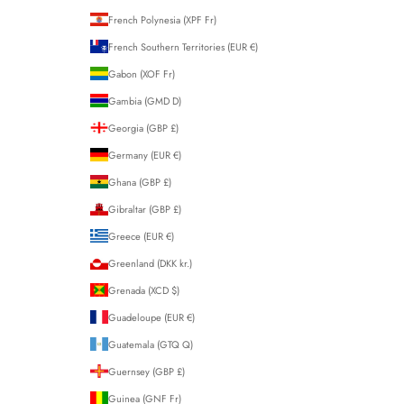
French Polynesia (XPF Fr)
French Southern Territories (EUR €)
Gabon (XOF Fr)
Gambia (GMD D)
Georgia (GBP £)
Germany (EUR €)
Ghana (GBP £)
Gibraltar (GBP £)
Greece (EUR €)
Greenland (DKK kr.)
Grenada (XCD $)
Guadeloupe (EUR €)
Guatemala (GTQ Q)
Guernsey (GBP £)
Guinea (GNF Fr)