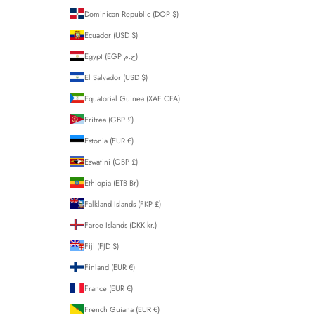
Dominican Republic (DOP $)
Ecuador (USD $)
Egypt (EGP ج.م)
El Salvador (USD $)
Equatorial Guinea (XAF CFA)
Eritrea (GBP £)
Estonia (EUR €)
Eswatini (GBP £)
Ethiopia (ETB Br)
Falkland Islands (FKP £)
Faroe Islands (DKK kr.)
Fiji (FJD $)
Finland (EUR €)
France (EUR €)
French Guiana (EUR €)