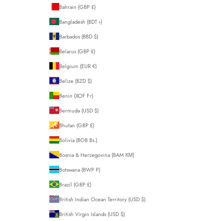
Bahrain (GBP £)
Bangladesh (BDT ৳)
Barbados (BBD $)
Belarus (GBP £)
Belgium (EUR €)
Belize (BZD $)
Benin (XOF Fr)
Bermuda (USD $)
Bhutan (GBP £)
Bolivia (BOB Bs.)
Bosnia & Herzegovina (BAM КМ)
Botswana (BWP P)
Brazil (GBP £)
British Indian Ocean Territory (USD $)
British Virgin Islands (USD $)