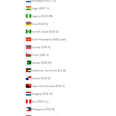
Nicaragua (NIO C$)
Niger (XOF Fr)
Nigeria (NGN ₦)
Niue (NZD $)
Norfolk Island (AUD $)
North Macedonia (MKD ден)
Norway (GBP £)
Oman (GBP £)
Pakistan (PKR ₨)
Palestinian Territories (ILS ₪)
Panama (USD $)
Papua New Guinea (PGK K)
Paraguay (PYG ₲)
Peru (PEN S/)
Philippines (PHP ₱)